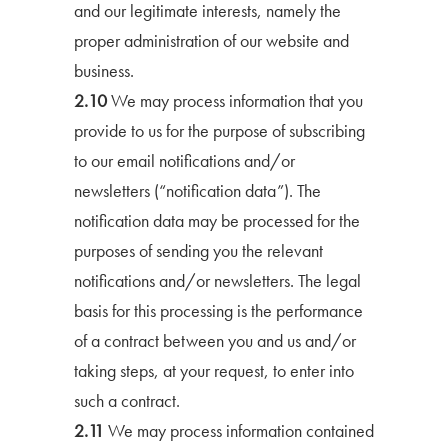
and our legitimate interests, namely the
proper administration of our website and
business.
2.10
We may process information that you
provide to us for the purpose of subscribing
to our email notifications and/or
newsletters (“notification data”). The
notification data may be processed for the
purposes of sending you the relevant
notifications and/or newsletters. The legal
basis for this processing is the performance
of a contract between you and us and/or
taking steps, at your request, to enter into
such a contract.
2.11
We may process information contained