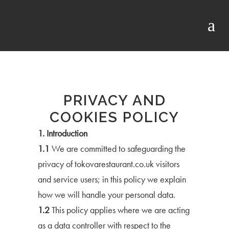
PRIVACY AND
COOKIES POLICY
1. Introduction
1.1
We are committed to safeguarding the
privacy of tokovarestaurant.co.uk visitors
and service users; in this policy we explain
how we will handle your personal data.
1.2
This policy applies where we are acting
as a data controller with respect to the