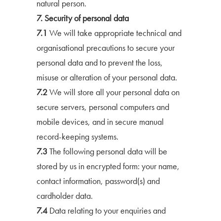
natural person.
7. Security of personal data
7.1
We will take appropriate technical and
organisational precautions to secure your
personal data and to prevent the loss,
misuse or alteration of your personal data.
7.2
We will store all your personal data on
secure servers, personal computers and
mobile devices, and in secure manual
record-keeping systems.
7.3
The following personal data will be
stored by us in encrypted form: your name,
contact information, password(s) and
cardholder data.
7.4
Data relating to your enquiries and