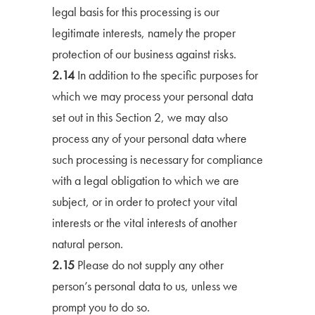
legal basis for this processing is our
legitimate interests, namely the proper
protection of our business against risks.
2.14
In addition to the specific purposes for
which we may process your personal data
set out in this Section 2, we may also
process any of your personal data where
such processing is necessary for compliance
with a legal obligation to which we are
subject, or in order to protect your vital
interests or the vital interests of another
natural person.
2.15
Please do not supply any other
person’s personal data to us, unless we
prompt you to do so.