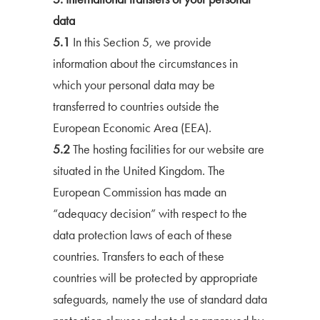
data
5.1
In this Section 5, we provide
information about the circumstances in
which your personal data may be
transferred to countries outside the
European Economic Area (EEA).
5.2
The hosting facilities for our website are
situated in the United Kingdom. The
European Commission has made an
“adequacy decision” with respect to the
data protection laws of each of these
countries. Transfers to each of these
countries will be protected by appropriate
safeguards, namely the use of standard data