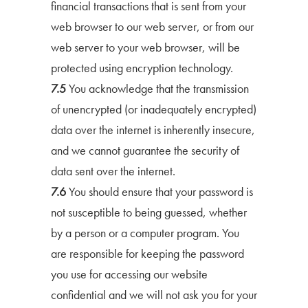
financial transactions that is sent from your
web browser to our web server, or from our
web server to your web browser, will be
protected using encryption technology.
7.5
You acknowledge that the transmission
of unencrypted (or inadequately encrypted)
data over the internet is inherently insecure,
and we cannot guarantee the security of
data sent over the internet.
7.6
You should ensure that your password is
not susceptible to being guessed, whether
by a person or a computer program. You
are responsible for keeping the password
you use for accessing our website
confidential and we will not ask you for your