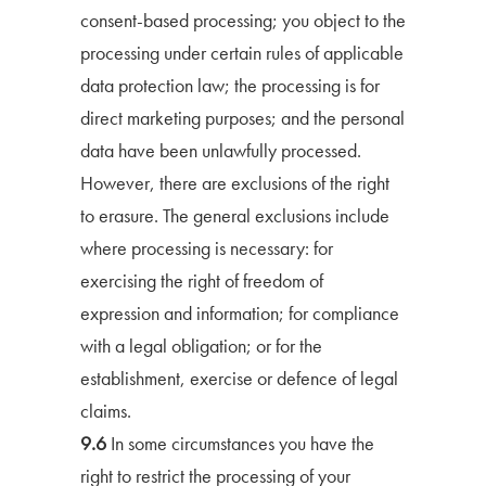
consent-based processing; you object to the
processing under certain rules of applicable
data protection law; the processing is for
direct marketing purposes; and the personal
data have been unlawfully processed.
However, there are exclusions of the right
to erasure. The general exclusions include
where processing is necessary: for
exercising the right of freedom of
expression and information; for compliance
with a legal obligation; or for the
establishment, exercise or defence of legal
claims.
9.6
In some circumstances you have the
right to restrict the processing of your