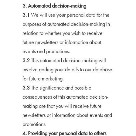
3. Automated decision-making
3.1
We will use your personal data for the
purposes of automated decision-making in
relation to whether you wish to receive
future newsletters or information about
events and promotions.
3.2
This automated decision-making will
involve adding your details to our database
for future marketing.
3.3
The significance and possible
consequences of this automated decision-
making are that you will receive future
newsletters or information about events and
promotions.
4. Providing your personal data to others