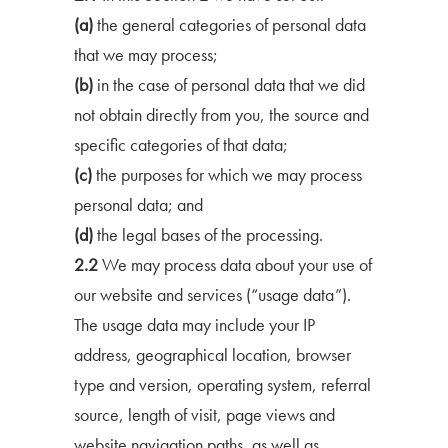
(a)
the general categories of personal data
that we may process;
(b)
in the case of personal data that we did
not obtain directly from you, the source and
specific categories of that data;
(c)
the purposes for which we may process
personal data; and
(d)
the legal bases of the processing.
2.2
We may process data about your use of
our website and services (“usage data”).
The usage data may include your IP
address, geographical location, browser
type and version, operating system, referral
source, length of visit, page views and
website navigation paths, as well as