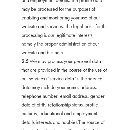
and employment details. The profile data
may be processed for the purposes of
enabling and monitoring your use of our
website and services. The legal basis for this
processing is our legitimate interests,
namely the proper administration of our
website and business.
2.5
We may process your personal data
that are provided in the course of the use of
our services (“service data”). The service
data may include your name, address,
telephone number, email address, gender,
date of birth, relationship status, profile
pictures, educational and employment
details interests and hobbies.The source of