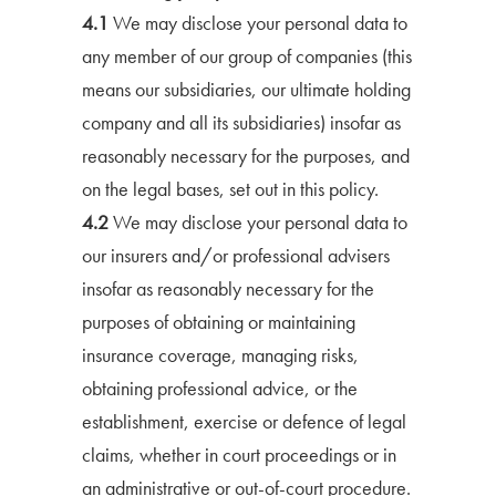
4.1
We may disclose your personal data to
any member of our group of companies (this
means our subsidiaries, our ultimate holding
company and all its subsidiaries) insofar as
reasonably necessary for the purposes, and
on the legal bases, set out in this policy.
4.2
We may disclose your personal data to
our insurers and/or professional advisers
insofar as reasonably necessary for the
purposes of obtaining or maintaining
insurance coverage, managing risks,
obtaining professional advice, or the
establishment, exercise or defence of legal
claims, whether in court proceedings or in
an administrative or out-of-court procedure.