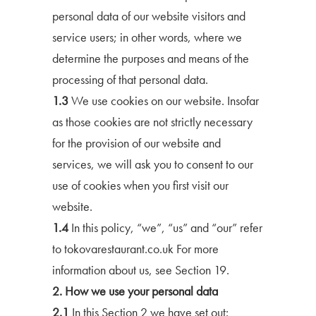
personal data of our website visitors and
service users; in other words, where we
determine the purposes and means of the
processing of that personal data.
1.3
We use cookies on our website. Insofar
as those cookies are not strictly necessary
for the provision of our website and
services, we will ask you to consent to our
use of cookies when you first visit our
website.
1.4
In this policy, “we”, “us” and “our” refer
to tokovarestaurant.co.uk For more
information about us, see Section 19.
2. How we use your personal data
2.1
In this Section 2 we have set out: