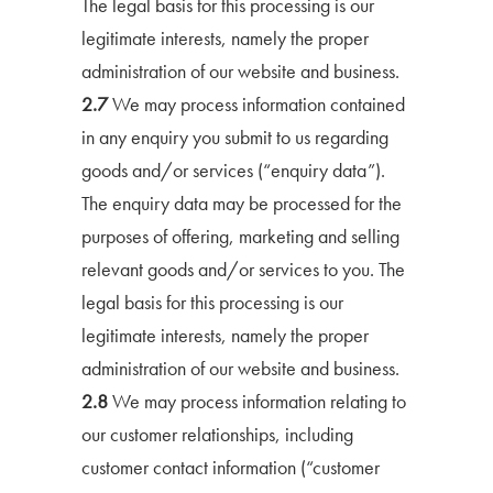
The legal basis for this processing is our
legitimate interests, namely the proper
administration of our website and business.
2.7
We may process information contained
in any enquiry you submit to us regarding
goods and/or services (“enquiry data”).
The enquiry data may be processed for the
purposes of offering, marketing and selling
relevant goods and/or services to you. The
legal basis for this processing is our
legitimate interests, namely the proper
administration of our website and business.
2.8
We may process information relating to
our customer relationships, including
customer contact information (“customer