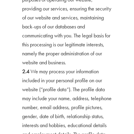
providing our services, ensuring the security
of our website and services, maintaining
back-ups of our databases and
communicating with you. The legal basis for
this processing is our legitimate interests,
namely the proper administration of our
website and business.
2.4
We may process your information
included in your personal profile on our
website (“profile data”). The profile data
may include your name, address, telephone
number, email address, profile pictures,
gender, date of birth, relationship status,
interests and hobbies, educational details