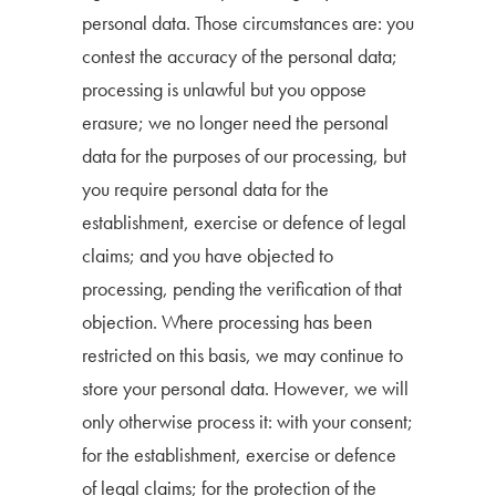
personal data. Those circumstances are: you
contest the accuracy of the personal data;
processing is unlawful but you oppose
erasure; we no longer need the personal
data for the purposes of our processing, but
you require personal data for the
establishment, exercise or defence of legal
claims; and you have objected to
processing, pending the verification of that
objection. Where processing has been
restricted on this basis, we may continue to
store your personal data. However, we will
only otherwise process it: with your consent;
for the establishment, exercise or defence
of legal claims; for the protection of the