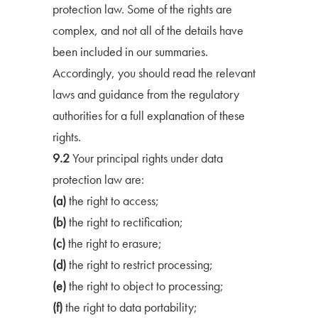
protection law. Some of the rights are
complex, and not all of the details have
been included in our summaries.
Accordingly, you should read the relevant
laws and guidance from the regulatory
authorities for a full explanation of these
rights.
9.2
Your principal rights under data
protection law are:
(a)
the right to access;
(b)
the right to rectification;
(c)
the right to erasure;
(d)
the right to restrict processing;
(e)
the right to object to processing;
(f)
the right to data portability;