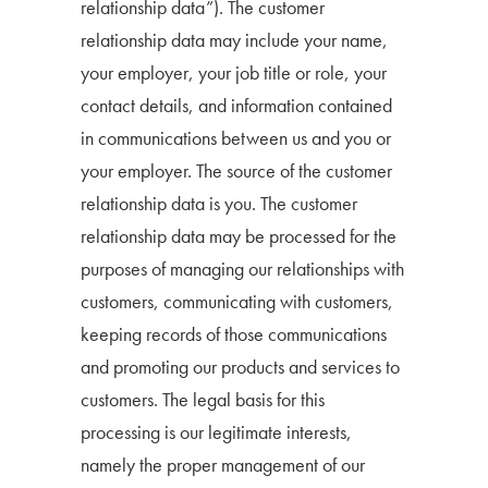
relationship data”). The customer
relationship data may include your name,
your employer, your job title or role, your
contact details, and information contained
in communications between us and you or
your employer. The source of the customer
relationship data is you. The customer
relationship data may be processed for the
purposes of managing our relationships with
customers, communicating with customers,
keeping records of those communications
and promoting our products and services to
customers. The legal basis for this
processing is our legitimate interests,
namely the proper management of our