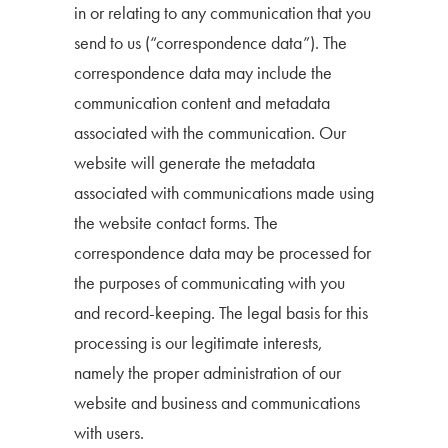
in or relating to any communication that you
send to us (“correspondence data”). The
correspondence data may include the
communication content and metadata
associated with the communication. Our
website will generate the metadata
associated with communications made using
the website contact forms. The
correspondence data may be processed for
the purposes of communicating with you
and record-keeping. The legal basis for this
processing is our legitimate interests,
namely the proper administration of our
website and business and communications
with users.