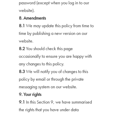
password (except when you log in to our
website).
8. Amendments
8.1
We may update this policy from time to
time by publishing a new version on our
website.
8.2
You should check this page
occasionally to ensure you are happy with
any changes to this policy.
8.3
We will notify you of changes to this
policy by email or through the private
messaging system on our website.
9. Your rights
9.1
In this Section 9, we have summarised
the rights that you have under data