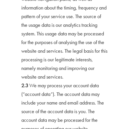
information about the timing, frequency and
pattern of your service use. The source of
the usage data is our analytics tracking
system. This usage data may be processed
for the purposes of analysing the use of the
website and services. The legal basis for this
processing is our legitimate interests,
namely monitoring and improving our
website and services.
2.3
We may process your account data
(“account data”). The account data may
include your name and email address. The
source of the account data is you. The
account data may be processed for the
purposes of operating our website,