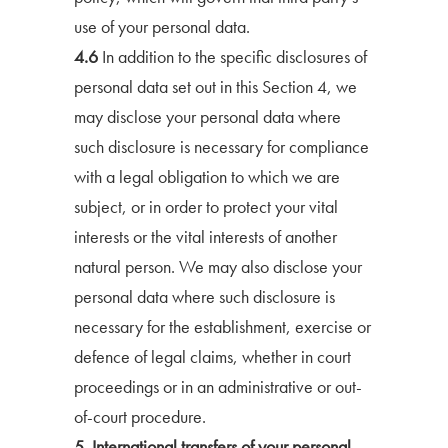
use of your personal data.
4.6
In addition to the specific disclosures of
personal data set out in this Section 4, we
may disclose your personal data where
such disclosure is necessary for compliance
with a legal obligation to which we are
subject, or in order to protect your vital
interests or the vital interests of another
natural person. We may also disclose your
personal data where such disclosure is
necessary for the establishment, exercise or
defence of legal claims, whether in court
proceedings or in an administrative or out-
of-court procedure.
5. International transfers of your personal