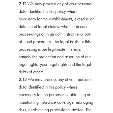
2.12
We may process any of your personal
data identified in this policy where
necessary for the establishment, exercise or
defence of legal claims, whether in court
proceedings or in an administrative or out-
of-court procedure. The legal basis for this
processing is our legitimate interests,
namely the protection and assertion of our
legal rights, your legal rights and the legal
rights of others.
2.13
We may process any of your personal
data identified in this policy where
necessary for the purposes of obtaining or
maintaining insurance coverage, managing
risks, or obtaining professional advice. The