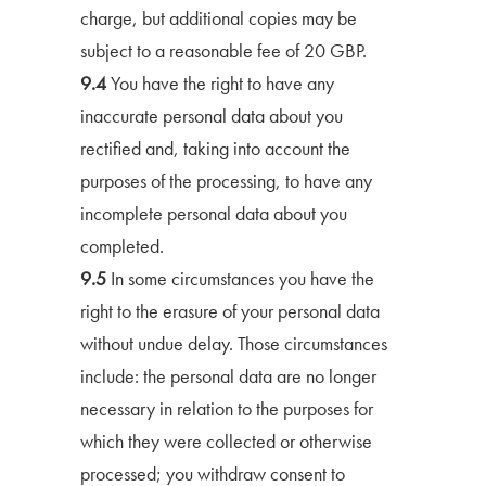
charge, but additional copies may be
subject to a reasonable fee of 20 GBP.
9.4
You have the right to have any
inaccurate personal data about you
rectified and, taking into account the
purposes of the processing, to have any
incomplete personal data about you
completed.
9.5
In some circumstances you have the
right to the erasure of your personal data
without undue delay. Those circumstances
include: the personal data are no longer
necessary in relation to the purposes for
which they were collected or otherwise
processed; you withdraw consent to