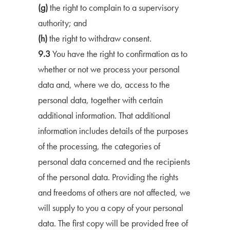
(g)
the right to complain to a supervisory
authority; and
(h)
the right to withdraw consent.
9.3
You have the right to confirmation as to
whether or not we process your personal
data and, where we do, access to the
personal data, together with certain
additional information. That additional
information includes details of the purposes
of the processing, the categories of
personal data concerned and the recipients
of the personal data. Providing the rights
and freedoms of others are not affected, we
will supply to you a copy of your personal
data. The first copy will be provided free of