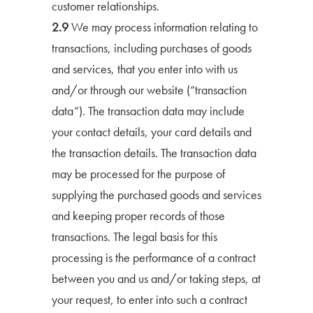
customer relationships.
2.9
We may process information relating to
transactions, including purchases of goods
and services, that you enter into with us
and/or through our website (“transaction
data”). The transaction data may include
your contact details, your card details and
the transaction details. The transaction data
may be processed for the purpose of
supplying the purchased goods and services
and keeping proper records of those
transactions. The legal basis for this
processing is the performance of a contract
between you and us and/or taking steps, at
your request, to enter into such a contract