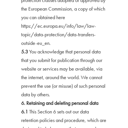
protection clauses adopted or approved by
the European Commission, a copy of which
you can obtained here
https://ec.europa.eu/info/law/law-
topic/data-protection/data-transfers-
outside-eu_en.
5.3
You acknowledge that personal data
that you submit for publication through our
website or services may be available, via
the internet, around the world. We cannot
prevent the use (or misuse) of such personal
data by others.
6. Retaining and deleting personal data
6.1
This Section 6 sets out our data
retention policies and procedure, which are