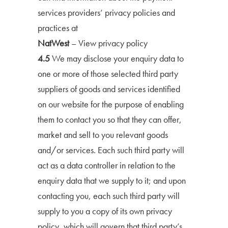
services providers’ privacy policies and
practices at
NatWest
–
View privacy policy
4.5
We may disclose your enquiry data to
one or more of those selected third party
suppliers of goods and services identified
on our website for the purpose of enabling
them to contact you so that they can offer,
market and sell to you relevant goods
and/or services. Each such third party will
act as a data controller in relation to the
enquiry data that we supply to it; and upon
contacting you, each such third party will
supply to you a copy of its own privacy
policy, which will govern that third party’s