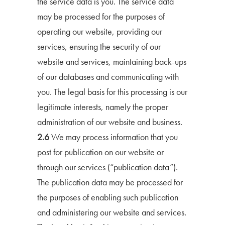
the service data is you. The service data
may be processed for the purposes of
operating our website, providing our
services, ensuring the security of our
website and services, maintaining back-ups
of our databases and communicating with
you. The legal basis for this processing is our
legitimate interests, namely the proper
administration of our website and business.
2.6
We may process information that you
post for publication on our website or
through our services (“publication data”).
The publication data may be processed for
the purposes of enabling such publication
and administering our website and services.