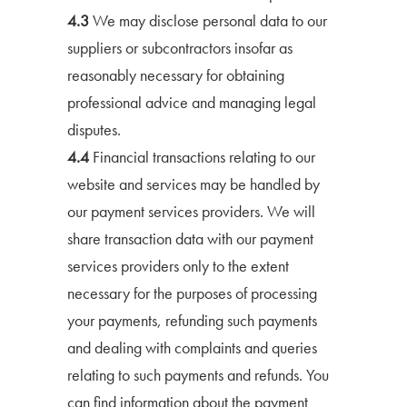
4.3
We may disclose personal data to our
suppliers or subcontractors insofar as
reasonably necessary for obtaining
professional advice and managing legal
disputes.
4.4
Financial transactions relating to our
website and services may be handled by
our payment services providers. We will
share transaction data with our payment
services providers only to the extent
necessary for the purposes of processing
your payments, refunding such payments
and dealing with complaints and queries
relating to such payments and refunds. You
can find information about the payment