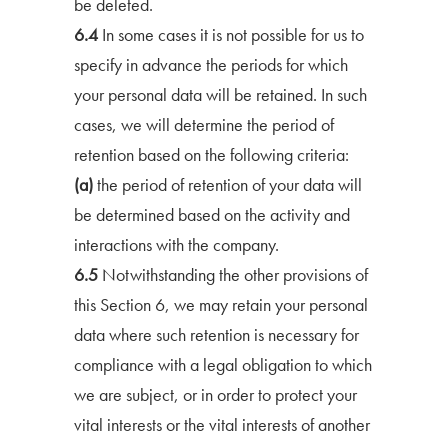
be deleted.
6.4
In some cases it is not possible for us to
specify in advance the periods for which
your personal data will be retained. In such
cases, we will determine the period of
retention based on the following criteria:
(a)
the period of retention of your data will
be determined based on the activity and
interactions with the company.
6.5
Notwithstanding the other provisions of
this Section 6, we may retain your personal
data where such retention is necessary for
compliance with a legal obligation to which
we are subject, or in order to protect your
vital interests or the vital interests of another