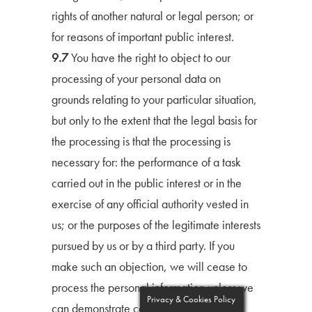
rights of another natural or legal person; or
for reasons of important public interest.
9.7
You have the right to object to our
processing of your personal data on
grounds relating to your particular situation,
but only to the extent that the legal basis for
the processing is that the processing is
necessary for: the performance of a task
carried out in the public interest or in the
exercise of any official authority vested in
us; or the purposes of the legitimate interests
pursued by us or by a third party. If you
make such an objection, we will cease to
process the personal information unless we
Privacy & Cookies Policy
can demonstrate compelling legitimate