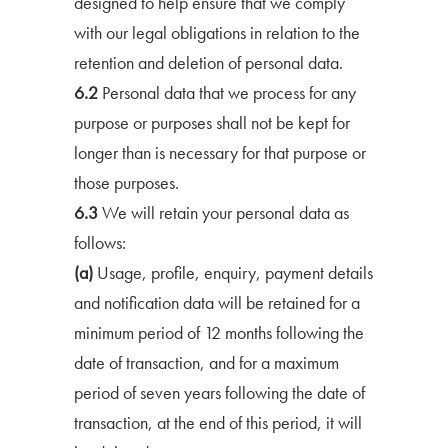
designed to help ensure that we comply
with our legal obligations in relation to the
retention and deletion of personal data.
6.2
Personal data that we process for any
purpose or purposes shall not be kept for
longer than is necessary for that purpose or
those purposes.
6.3
We will retain your personal data as
follows:
(a)
Usage, profile, enquiry, payment details
and notification data will be retained for a
minimum period of 12 months following the
date of transaction, and for a maximum
period of seven years following the date of
transaction, at the end of this period, it will