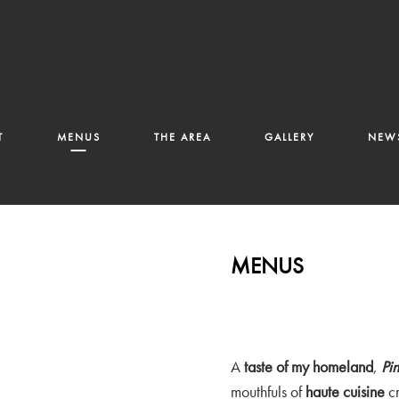
T
MENUS
THE AREA
GALLERY
NEWS
MENUS
A
taste of my homeland
,
Pi
mouthfuls of
haute cuisine
cr