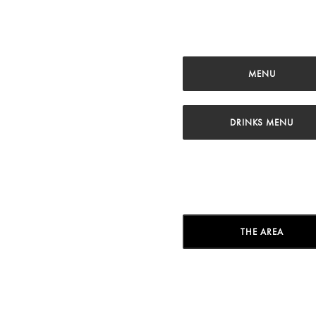
MENU
DRINKS MENU
THE AREA