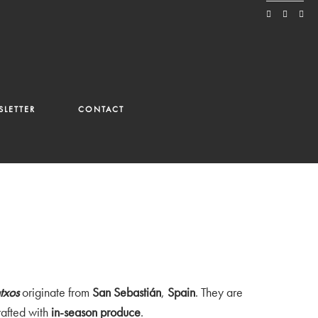
LETTER
CONTACT
ntxos
originate from
San Sebastián
,
Spain
. They are
afted with
in-season produce
.