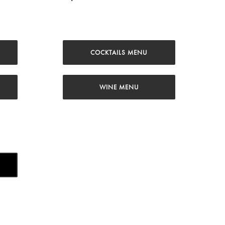
COCKTAILS MENU
WINE MENU