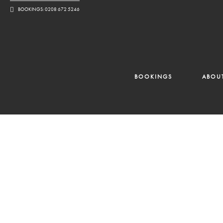
BOOKINGS: 0208 672 5246
BOOKINGS
ABOU